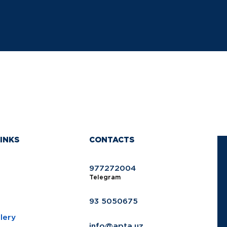
INKS
CONTACTS
977272004
Telegram
93 5050675
lery
info@apta.uz