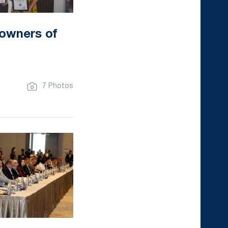
 owners of
7 Photos