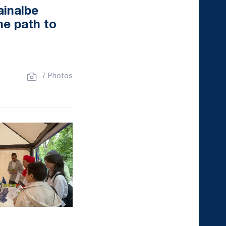
ainalbe
he path to
7 Photos