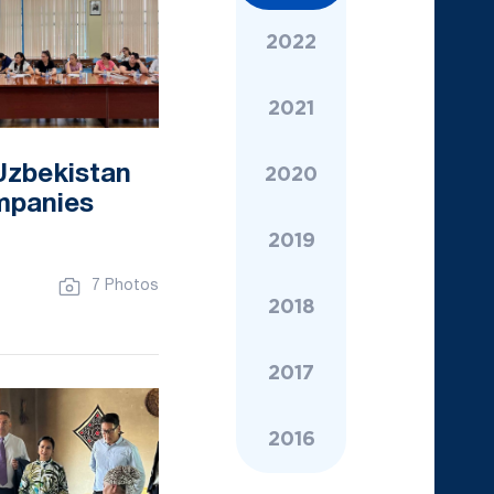
2022
2021
Uzbekistan
2020
ompanies
2019
7 Photos
2018
2017
2016