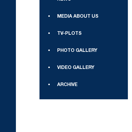
MEDIA ABOUT US
TV-PLOTS
PHOTO GALLERY
VIDEO GALLERY
ARCHIVE