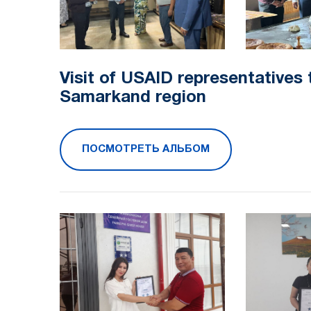
Visit of USAID representatives 
Samarkand region
ПОСМОТРЕТЬ АЛЬБОМ