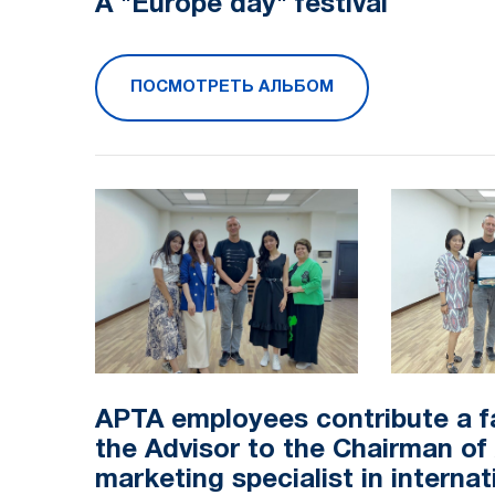
A "Europe day" festival
ПОСМОТРЕТЬ АЛЬБОМ
APTA employees contribute a f
the Advisor to the Chairman o
marketing specialist in internat