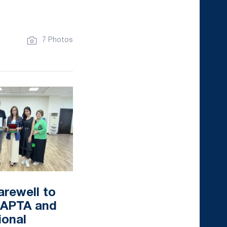
7 Photos
arewell to
f APTA and
ional