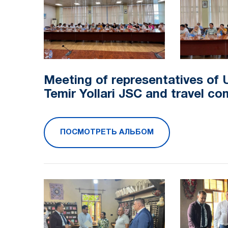
Meeting of representatives of 
Temir Yollari JSC and travel c
ПОСМОТРЕТЬ АЛЬБОМ