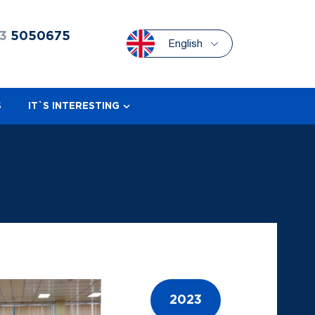
3
5050675
English
S
IT`S INTERESTING
2023