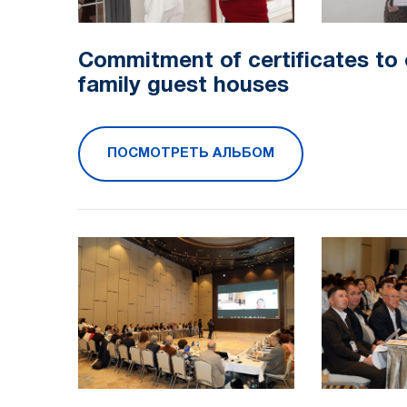
Commitment of certificates to
family guest houses
ПОСМОТРЕТЬ АЛЬБОМ