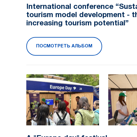
International conference “Sust
tourism model development - t
increasing tourism potential”
ПОСМОТРЕТЬ АЛЬБОМ