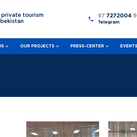
 private tourism
97
7272004
9
zbekistan
Telegram
US
OUR PROJECTS
PRESS-CENTER
EVENT