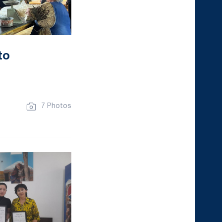
to
7 Photos