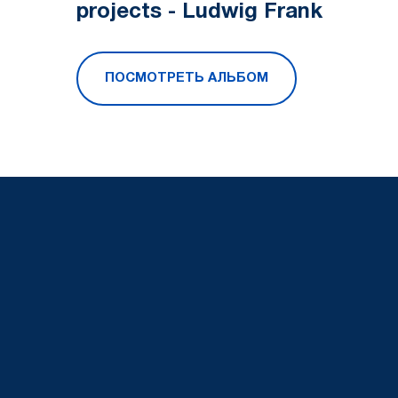
projects - Ludwig Frank
ПОСМОТРЕТЬ АЛЬБОМ