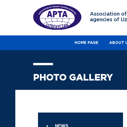
Association of
agencies of U
HOME PAGE
ABOUT 
PHOTO GALLERY
NEWS