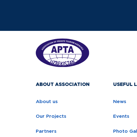
ABOUT ASSOCIATION
USEFUL L
About us
News
Our Projects
Events
Partners
Photo Gal