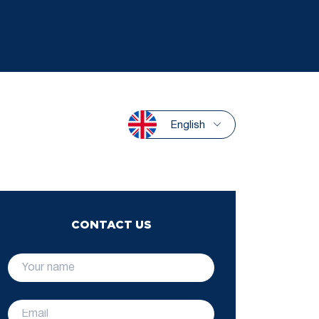
English
CONTACT US