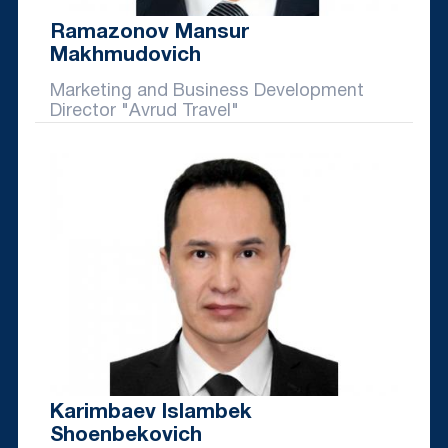
Ramazonov Mansur
Makhmudovich
Marketing and Business Development
Director "Avrud Travel"
Karimbaev Islambek
Shoenbekovich