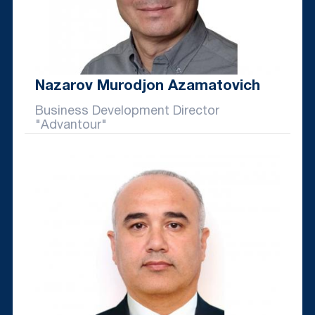
Nazarov Murodjon Azamatovich
Business Development Director
"Advantour"