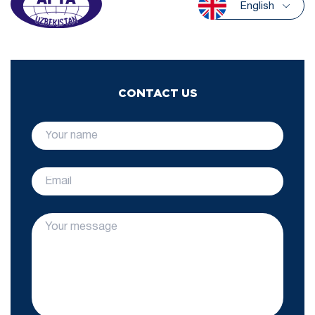
English
CONTACT US