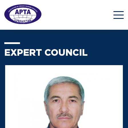
EXPERT COUNCIL