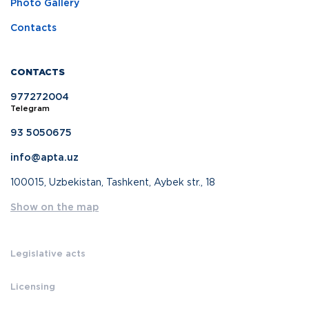
Photo Gallery
Contacts
CONTACTS
977272004
Telegram
93 5050675
info@apta.uz
100015, Uzbekistan, Tashkent, Aybek str., 18
Show on the map
Legislative acts
Licensing