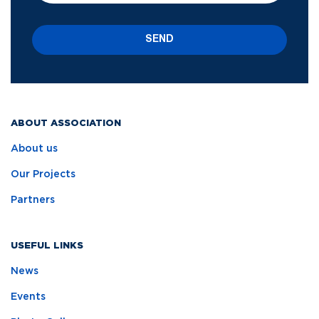
SEND
ABOUT ASSOCIATION
About us
Our Projects
Partners
USEFUL LINKS
News
Events