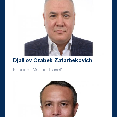
Djalilov Otabek Zafarbekovich
Founder "Avrud Travel"