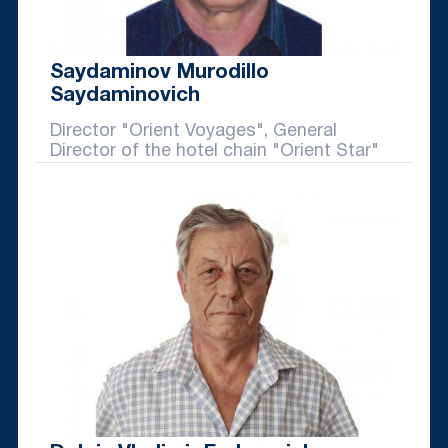
Saydaminov Murodillo
Saydaminovich
Director "Orient Voyages", General
Director of the hotel chain "Orient Star"