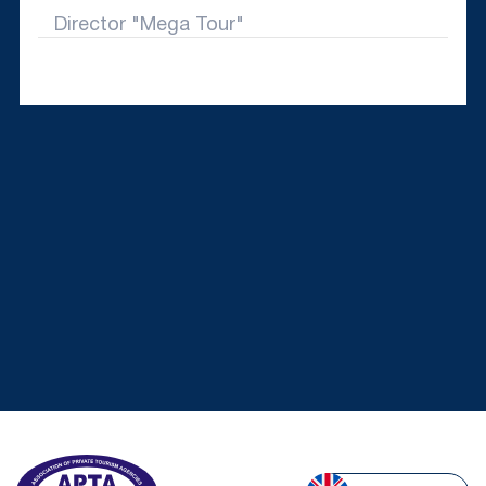
Director "Mega Tour"