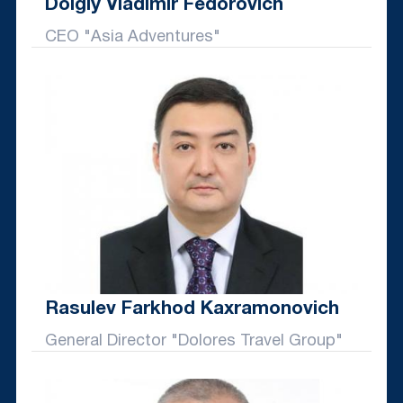
Dolgiy Vladimir Fedorovich
CEO "Asia Adventures"
Rasulev Farkhod Kaxramonovich
General Director "Dolores Travel Group"