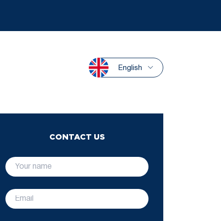
English
CONTACT US