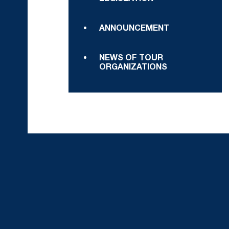
ANNOUNCEMENT
NEWS OF TOUR
ORGANIZATIONS