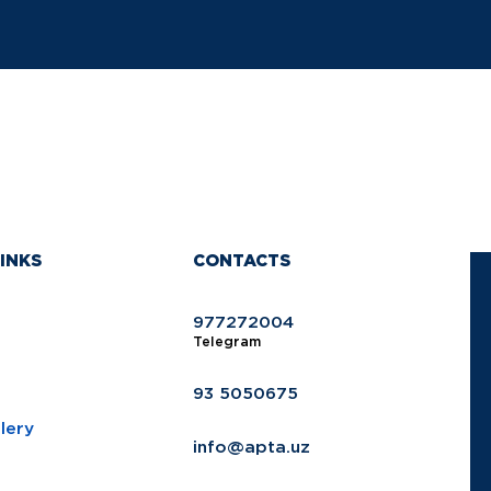
INKS
CONTACTS
977272004
Telegram
93 5050675
lery
info@apta.uz