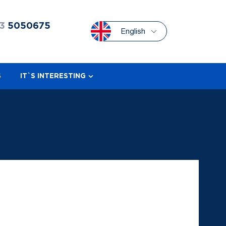
3
5050675
English
S
IT`S INTERESTING