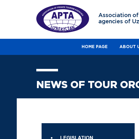
Association of
agencies of U
HOME PAGE
ABOUT 
NEWS OF TOUR OR
LEGISLATION