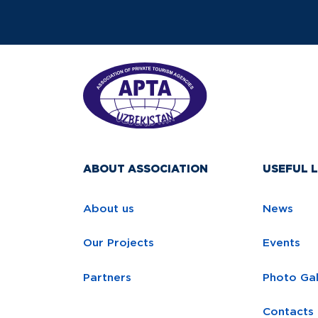
ABOUT ASSOCIATION
USEFUL L
About us
News
Our Projects
Events
Partners
Photo Gal
Contacts