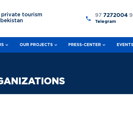
 private tourism
97
7272004
9
zbekistan
Telegram
US
OUR PROJECTS
PRESS-CENTER
EVENT
GANIZATIONS