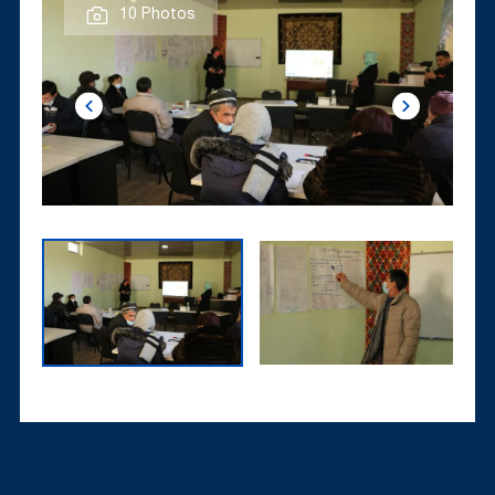
10 Photos