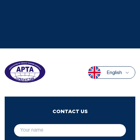
English
CONTACT US