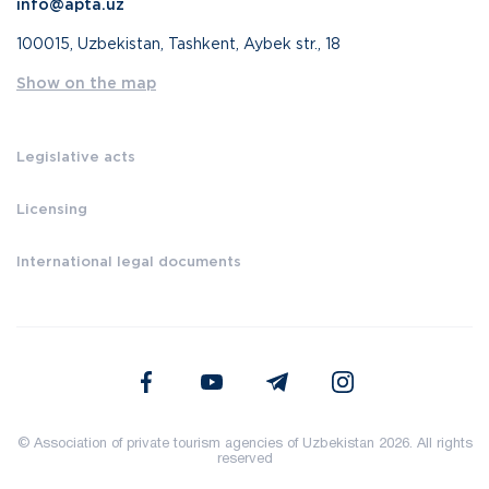
info@apta.uz
100015, Uzbekistan, Tashkent, Aybek str., 18
Show on the map
Legislative acts
Licensing
International legal documents
© Association of private tourism agencies of Uzbekistan 2026. All rights
reserved