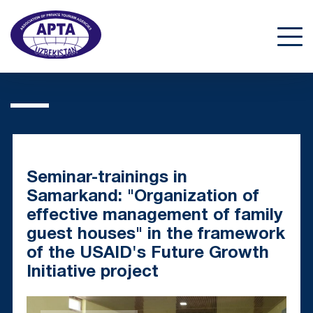
Seminar-trainings in
Samarkand: "Organization of
effective management of family
guest houses" in the framework
of the USAID's Future Growth
Initiative project