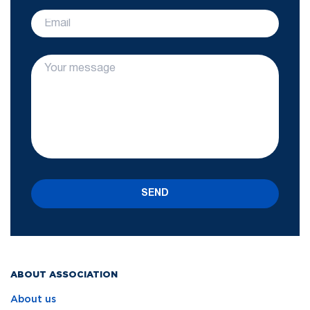
SEND
ABOUT ASSOCIATION
About us