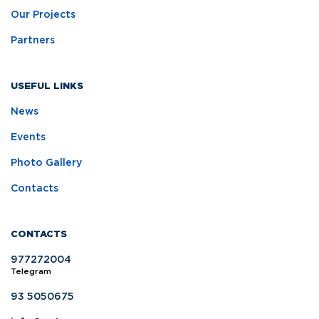
Our Projects
Partners
USEFUL LINKS
News
Events
Photo Gallery
Contacts
CONTACTS
977272004
Telegram
93 5050675