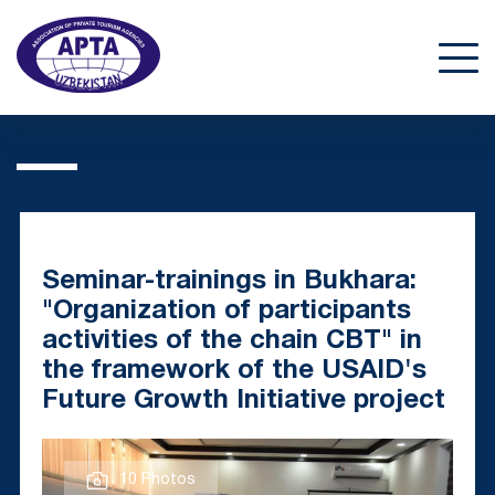
Seminar-trainings in Bukhara:
"Organization of participants
activities of the chain CBT" in
the framework of the USAID's
Future Growth Initiative project
10 Photos