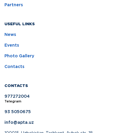
Partners
USEFUL LINKS
News
Events
Photo Gallery
Contacts
CONTACTS
977272004
Telegram
93 5050675
info@apta.uz