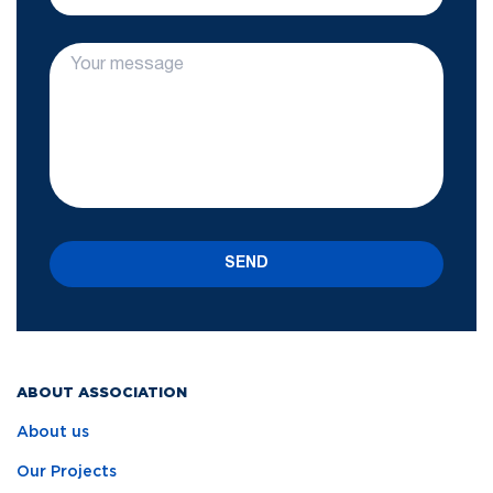
SEND
ABOUT ASSOCIATION
About us
Our Projects