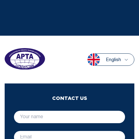
English
CONTACT US