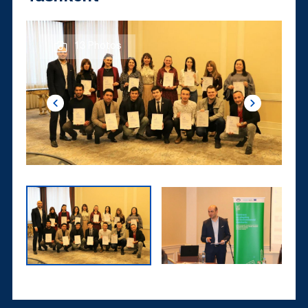
13 Photos