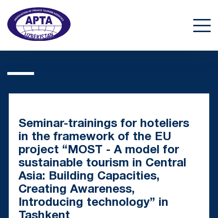
Seminar-trainings for hoteliers
in the framework of the EU
project “MOST - A model for
sustainable tourism in Central
Asia: Building Capacities,
Creating Awareness,
Introducing technology” in
Tashkent