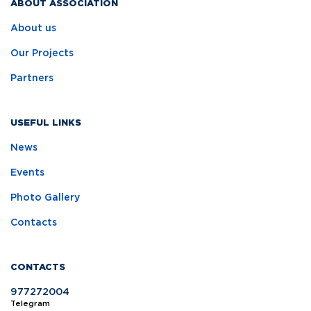
ABOUT ASSOCIATION
About us
Our Projects
Partners
USEFUL LINKS
News
Events
Photo Gallery
Contacts
CONTACTS
977272004
Telegram