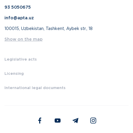
93 5050675
info@apta.uz
100015, Uzbekistan, Tashkent, Aybek str., 18
Show on the map
Legislative acts
Licensing
International legal documents