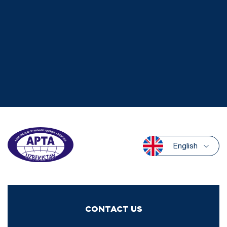
English
CONTACT US