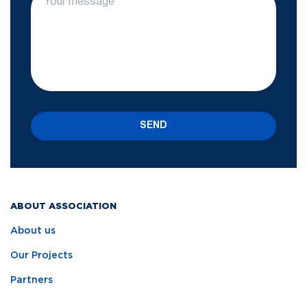
SEND
ABOUT ASSOCIATION
About us
Our Projects
Partners