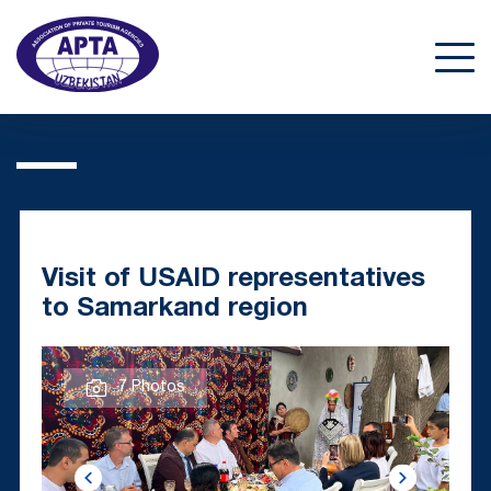
Visit of USAID representatives
to Samarkand region
7 Photos