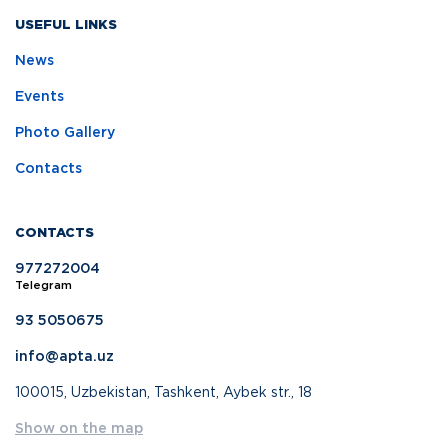
USEFUL LINKS
News
Events
Photo Gallery
Contacts
CONTACTS
977272004
Telegram
93 5050675
info@apta.uz
100015, Uzbekistan, Tashkent, Aybek str., 18
Show on the map