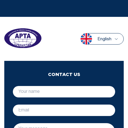
English
CONTACT US