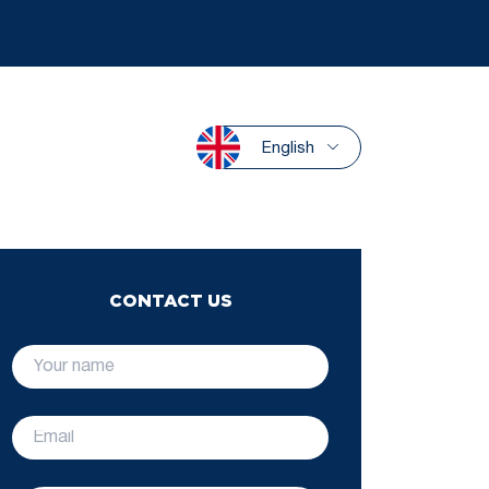
English
CONTACT US