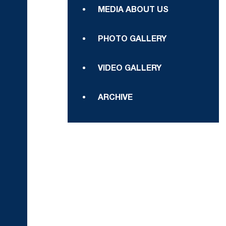
MEDIA ABOUT US
PHOTO GALLERY
VIDEO GALLERY
ARCHIVE