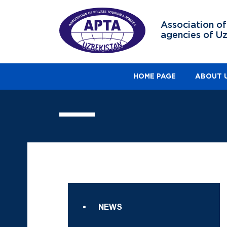
Association of
agencies of U
HOME PAGE
ABOUT 
NEWS