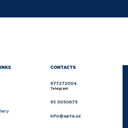
INKS
CONTACTS
977272004
Telegram
93 5050675
lery
info@apta.uz