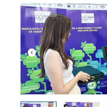
4 Photos