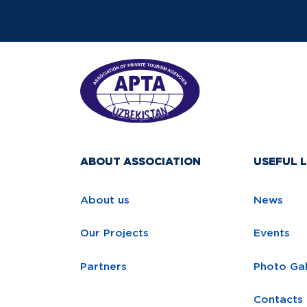
ABOUT ASSOCIATION
USEFUL L
About us
News
Our Projects
Events
Partners
Photo Gal
Contacts