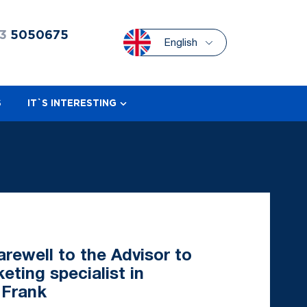
3
5050675
English
S
IT`S INTERESTING
rewell to the Advisor to
ting specialist in
 Frank