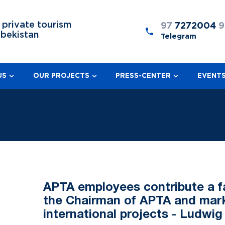
 private tourism
97
7272004
9
zbekistan
Telegram
US
OUR PROJECTS
PRESS-CENTER
EVENT
APTA employees contribute a fa
the Chairman of APTA and marke
international projects - Ludwig