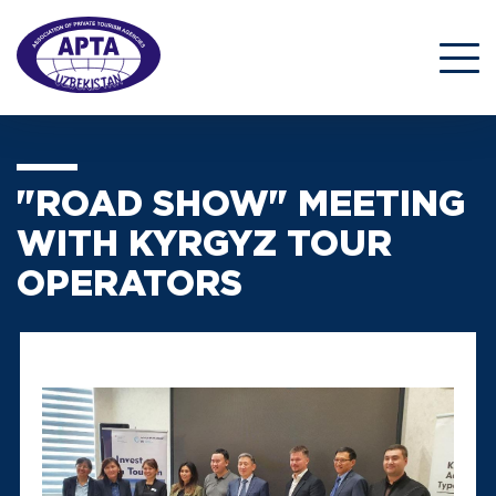
"ROAD SHOW" MEETING
WITH KYRGYZ TOUR
OPERATORS