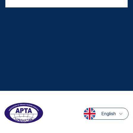
English