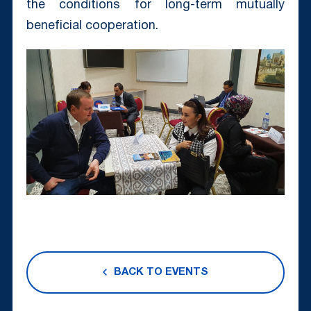
the conditions for long-term mutually
beneficial cooperation.
BACK TO EVENTS