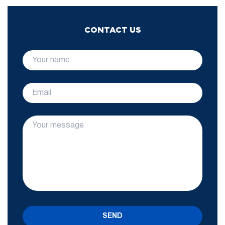
CONTACT US
SEND