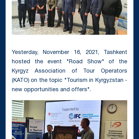
Yesterday, November 16, 2021, Tashkent
hosted the event "Road Show" of the
Kyrgyz Association of Tour Operators
(KATO) on the topic "Tourism in Kyrgyzstan -
new opportunities and offers".