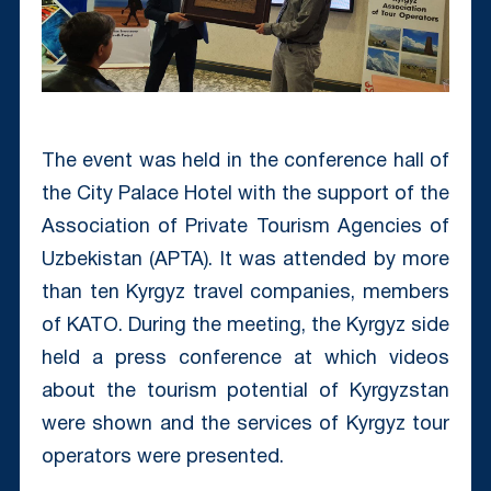
The event was held in the conference hall of
the City Palace Hotel with the support of the
Association of Private Tourism Agencies of
Uzbekistan (APTA). It was attended by more
than ten Kyrgyz travel companies, members
of KATO. During the meeting, the Kyrgyz side
held a press conference at which videos
about the tourism potential of Kyrgyzstan
were shown and the services of Kyrgyz tour
operators were presented.