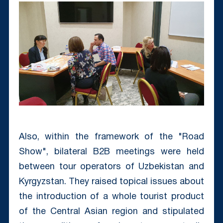
Also, within the framework of the "Road
Show", bilateral B2B meetings were held
between tour operators of Uzbekistan and
Kyrgyzstan. They raised topical issues about
the introduction of a whole tourist product
of the Central Asian region and stipulated