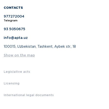
CONTACTS
977272004
Telegram
93 5050675
info@apta.uz
100015, Uzbekistan, Tashkent, Aybek str., 18
Show on the map
Legislative acts
Licensing
International legal documents