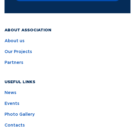
ABOUT ASSOCIATION
About us
Our Projects
Partners
USEFUL LINKS
News
Events
Photo Gallery
Contacts