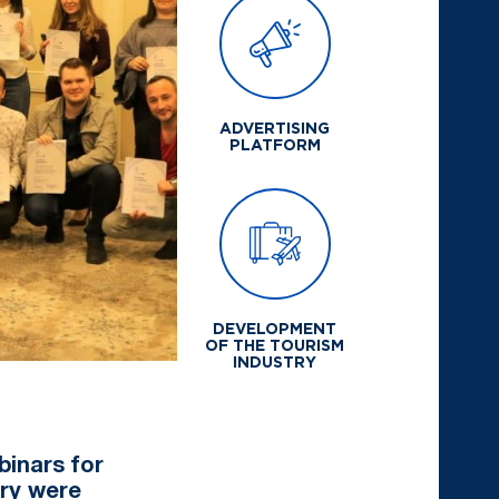
ADVERTISING
PLATFORM
DEVELOPMENT
OF THE TOURISM
INDUSTRY
binars for
try were