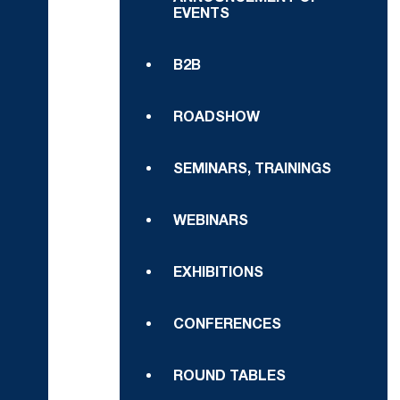
EVENTS
B2B
ROADSHOW
SEMINARS, TRAININGS
WEBINARS
EXHIBITIONS
CONFERENCES
ROUND TABLES