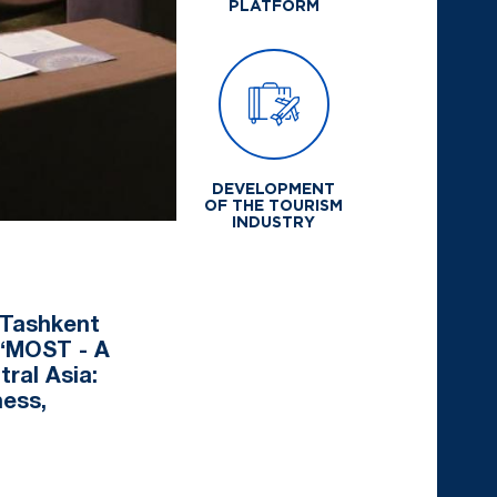
PLATFORM
DEVELOPMENT
OF THE TOURISM
INDUSTRY
 Tashkent
 “MOST - A
ral Asia:
ness,