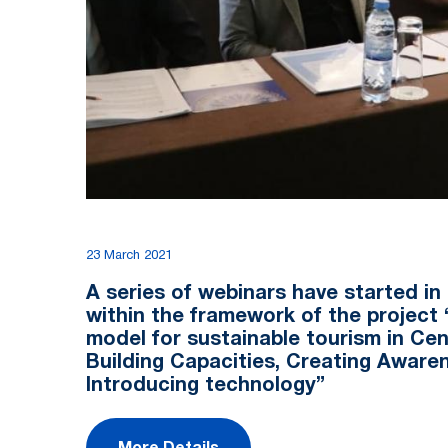
23 March 2021
A series of webinars have started in
within the framework of the project
model for sustainable tourism in Cent
Building Capacities, Creating Aware
Introducing technology”