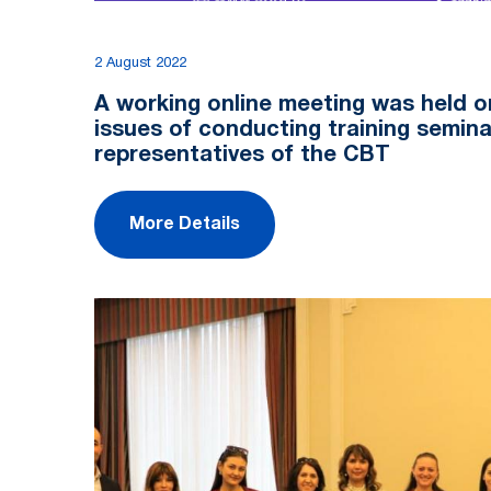
2 August 2022
A working online meeting was held o
issues of conducting training semina
representatives of the CBT
More Details