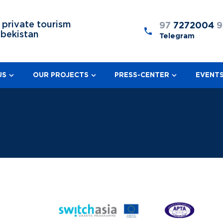
 private tourism
97
7272004
9
zbekistan
Telegram
US
OUR PROJECTS
PRESS-CENTER
EVENT