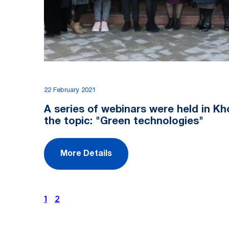
22 February 2021
A series of webinars were held in K
the topic: "Green technologies"
More Details
1
2