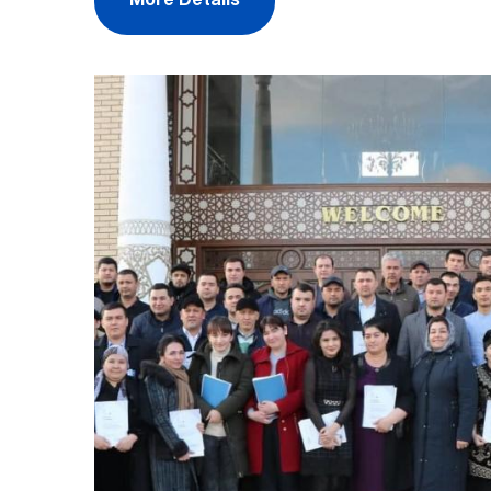
More Details