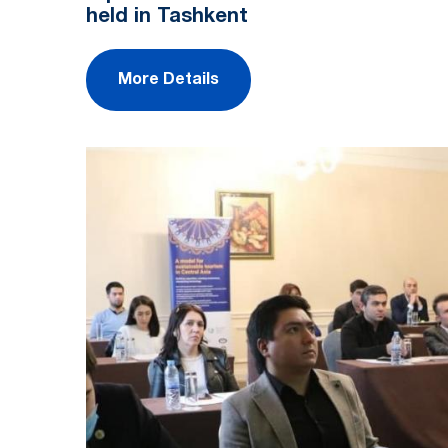
held in Tashkent
More Details