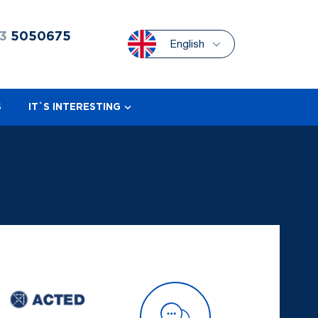
3
5050675
English
S
IT`S INTERESTING