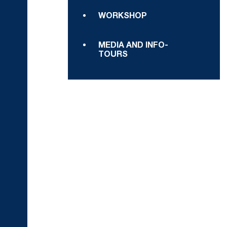
WORKSHOP
MEDIA AND INFO-
TOURS