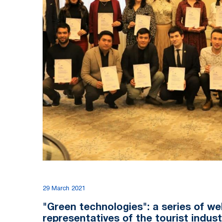
29 March 2021
"Green technologies": a series of we
representatives of the tourist indus