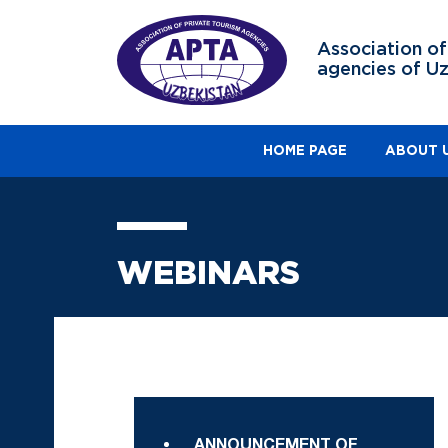
Association of
agencies of U
HOME PAGE
ABOUT 
WEBINARS
ANNOUNCEMENT OF