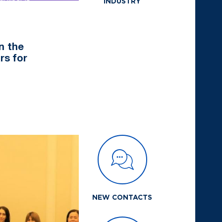
INDUSTRY
n the
rs for
NEW CONTACTS