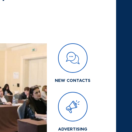
NEW CONTACTS
ADVERTISING