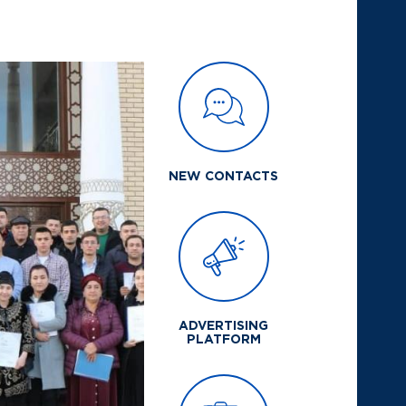
NEW CONTACTS
ADVERTISING
PLATFORM