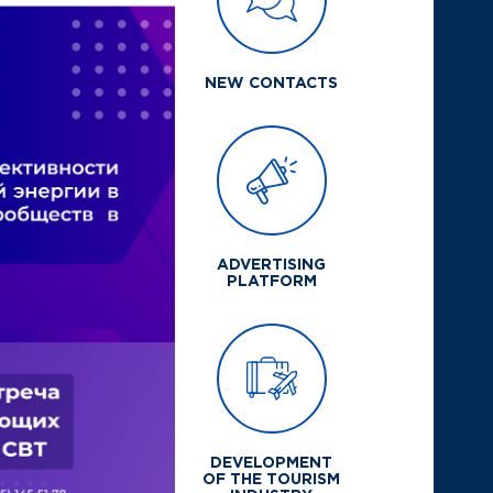
NEW CONTACTS
ADVERTISING
PLATFORM
DEVELOPMENT
OF THE TOURISM