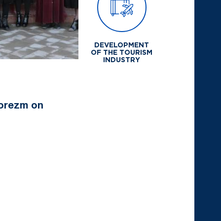
DEVELOPMENT
OF THE TOURISM
INDUSTRY
horezm on