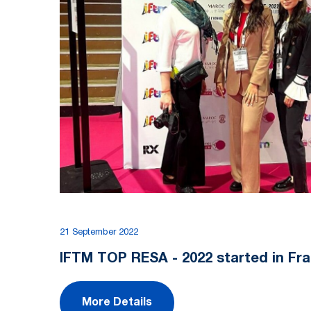
21 September 2022
IFTM TOP RESA - 2022 started in Fra
More Details