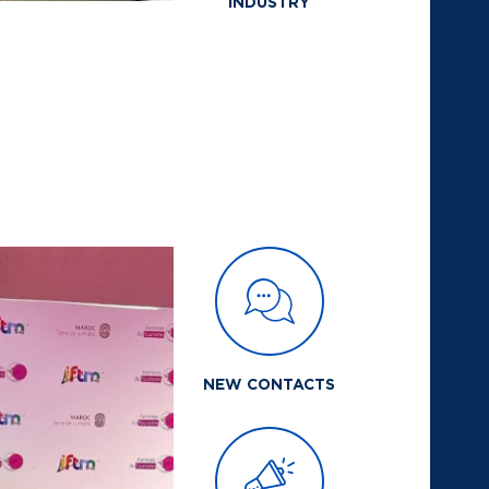
INDUSTRY
NEW CONTACTS