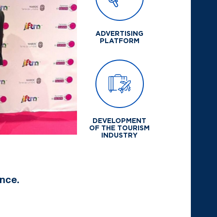
ADVERTISING
PLATFORM
DEVELOPMENT
OF THE TOURISM
INDUSTRY
nce.