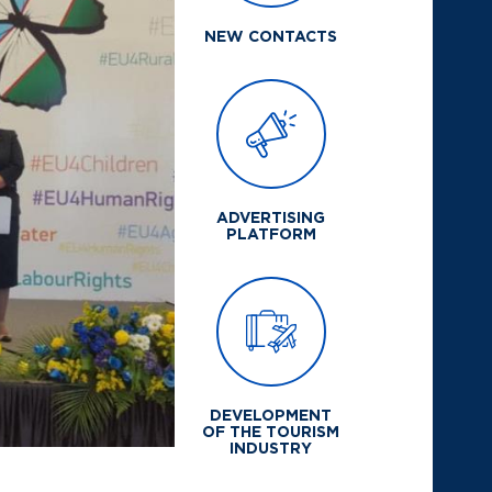
NEW CONTACTS
ADVERTISING
PLATFORM
DEVELOPMENT
OF THE TOURISM
INDUSTRY