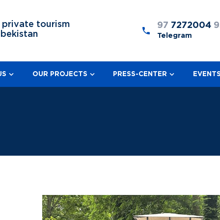
 private tourism
97
7272004
9
zbekistan
Telegram
US
OUR PROJECTS
PRESS-CENTER
EVENT