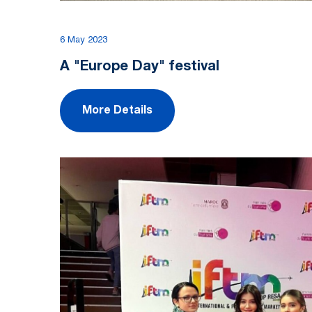
6 May 2023
A "Europe Day" festival
More Details