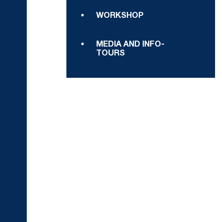
WORKSHOP
MEDIA AND INFO-
TOURS