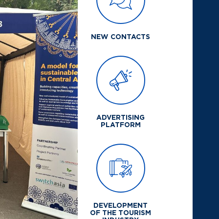
NEW CONTACTS
ADVERTISING
PLATFORM
DEVELOPMENT
OF THE TOURISM