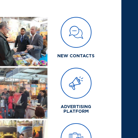
NEW CONTACTS
ADVERTISING
PLATFORM