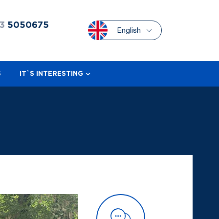
3
5050675
English
S
IT`S INTERESTING