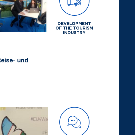
DEVELOPMENT
OF THE TOURISM
INDUSTRY
 Reise- und