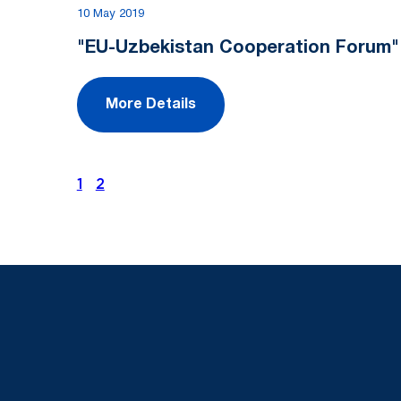
10 May 2019
"EU-Uzbekistan Cooperation Forum"
More Details
1
2