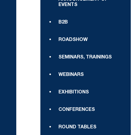
EVENTS
B2B
ROADSHOW
SEMINARS, TRAININGS
WEBINARS
EXHIBITIONS
CONFERENCES
ROUND TABLES