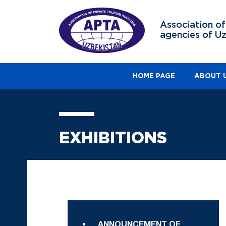
Association of
agencies of U
HOME PAGE
ABOUT 
EXHIBITIONS
ANNOUNCEMENT OF