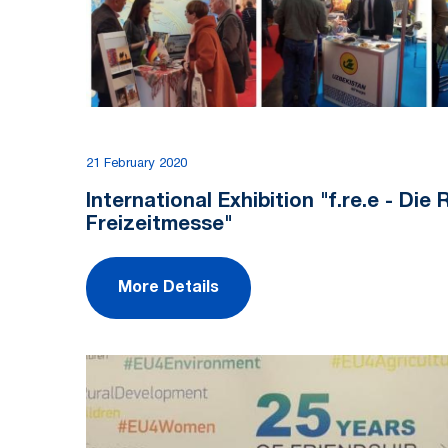
21 February 2020
International Exhibition "f.re.e - Die
Freizeitmesse"
More Details