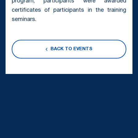
program, participants were awarded
certificates of participants in the training
seminars.
BACK TO EVENTS