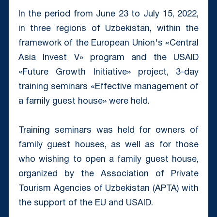
In the period from June 23 to July 15, 2022,
in three regions of Uzbekistan, within the
framework of the European Union's «Central
Asia Invest V» program and the USAID
«Future Growth Initiative» project, 3-day
training seminars «Effective management of
a family guest house» were held.
Training seminars was held for owners of
family guest houses, as well as for those
who wishing to open a family guest house,
organized by the Association of Private
Tourism Agencies of Uzbekistan (APTA) with
the support of the EU and USAID.