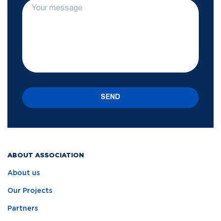
SEND
ABOUT ASSOCIATION
About us
Our Projects
Partners