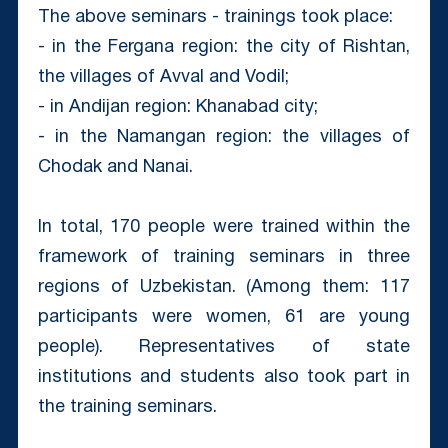
The above seminars - trainings took place:
- in the Fergana region: the city of Rishtan,
the villages of Avval and Vodil;
- in Andijan region: Khanabad city;
- in the Namangan region: the villages of
Chodak and Nanai.
In total, 170 people were trained within the
framework of training seminars in three
regions of Uzbekistan. (Among them: 117
participants were women, 61 are young
people). Representatives of state
institutions and students also took part in
the training seminars.