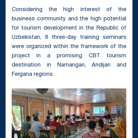
Considering the high interest of the
business community and the high potential
for tourism development in the Republic of
Uzbekistan, 8 three-day training seminars
were organized within the framework of the
project in a promising CBT tourism
destination in Namangan, Andijan and
Fergana regions.