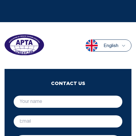
English
CONTACT US