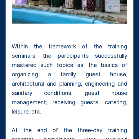
Within the framework of the training
seminars, the participants successfully
mastered such topics as: the basics of
organizing a family guest house,
architectural and planning, engineering and
sanitary conditions, guest house
management, receiving guests, catering,
leisure, etc.
At the end of the three-day training