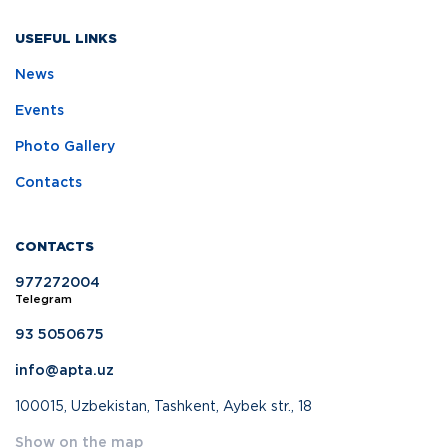
USEFUL LINKS
News
Events
Photo Gallery
Contacts
CONTACTS
977272004
Telegram
93 5050675
info@apta.uz
100015, Uzbekistan, Tashkent, Aybek str., 18
Show on the map