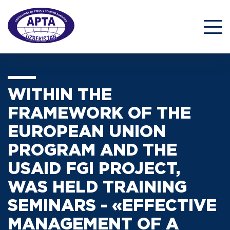
WITHIN THE
FRAMEWORK OF THE
EUROPEAN UNION
PROGRAM AND THE
USAID FGI PROJECT,
WAS HELD TRAINING
SEMINARS - «EFFECTIVE
MANAGEMENT OF A