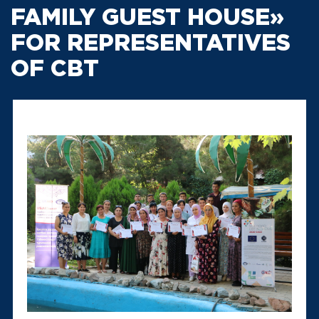
FAMILY GUEST HOUSE»
FOR REPRESENTATIVES
OF CBT