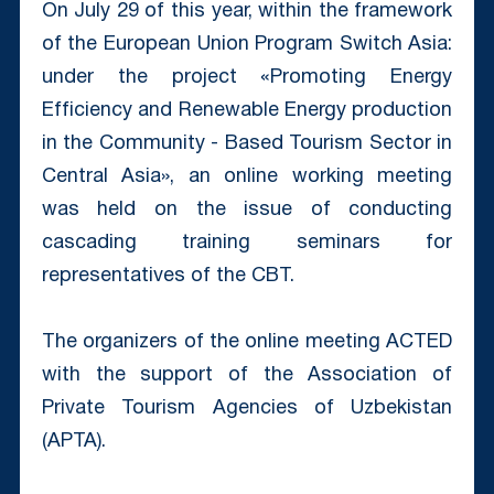
On July 29 of this year, within the framework
of the European Union Program Switch Asia:
under the project «Promoting Energy
Efficiency and Renewable Energy production
in the Community - Based Tourism Sector in
Central Asia», an online working meeting
was held on the issue of conducting
cascading training seminars for
representatives of the CBT.
The organizers of the online meeting ACTED
with the support of the Association of
Private Tourism Agencies of Uzbekistan
(APTA).