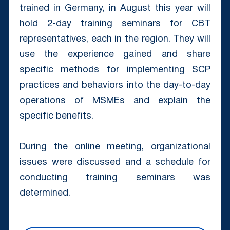
trained in Germany, in August this year will
hold 2-day training seminars for CBT
representatives, each in the region. They will
use the experience gained and share
specific methods for implementing SCP
practices and behaviors into the day-to-day
operations of MSMEs and explain the
specific benefits.
During the online meeting, organizational
issues were discussed and a schedule for
conducting training seminars was
determined.