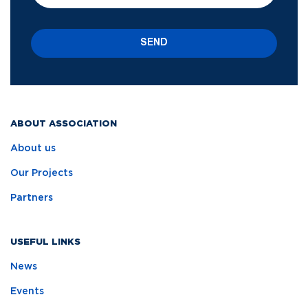
SEND
ABOUT ASSOCIATION
About us
Our Projects
Partners
USEFUL LINKS
News
Events