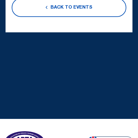
BACK TO EVENTS