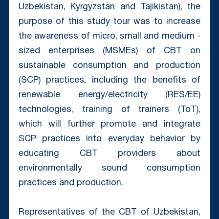
Uzbekistan, Kyrgyzstan and Tajikistan), the
purpose of this study tour was to increase
the awareness of micro, small and medium -
sized enterprises (MSMEs) of СBT on
sustainable consumption and production
(SCP) practices, including the benefits of
renewable energy/electricity (RES/EE)
technologies, training of trainers (ToT),
which will further promote and integrate
SCP practices into everyday behavior by
educating CBT providers about
environmentally sound consumption
practices and production.
Representatives of the CBT of Uzbekistan,