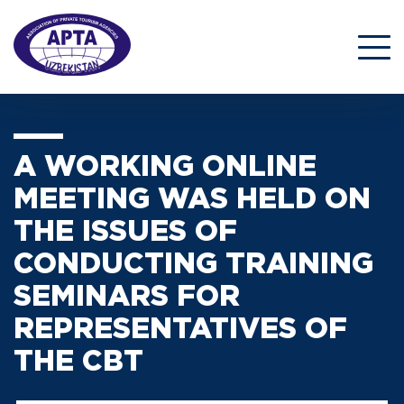
A WORKING ONLINE
MEETING WAS HELD ON
THE ISSUES OF
CONDUCTING TRAINING
SEMINARS FOR
REPRESENTATIVES OF
THE CBT