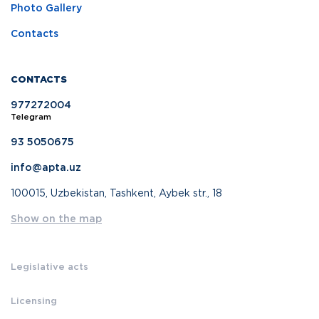
Photo Gallery
Contacts
CONTACTS
977272004
Telegram
93 5050675
info@apta.uz
100015, Uzbekistan, Tashkent, Aybek str., 18
Show on the map
Legislative acts
Licensing