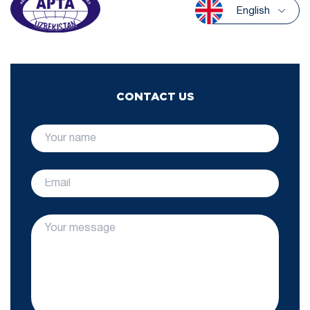
English
CONTACT US