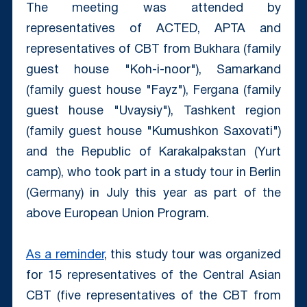
The meeting was attended by
representatives of ACTED, APTA and
representatives of CBT from Bukhara (family
guest house "Koh-i-noor"), Samarkand
(family guest house "Fayz"), Fergana (family
guest house "Uvaysiy"), Tashkent region
(family guest house "Kumushkon Saxovati")
and the Republic of Karakalpakstan (Yurt
camp), who took part in a study tour in Berlin
(Germany) in July this year as part of the
above European Union Program.
As a reminder
, this study tour was organized
for 15 representatives of the Central Asian
CBT (five representatives of the CBT from