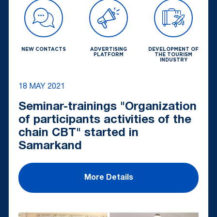
NEW CONTACTS
ADVERTISING
DEVELOPMENT OF
PLATFORM
THE TOURISM
INDUSTRY
18 MAY 2021
Seminar-trainings "Organization
of participants activities of the
chain CBT" started in
Samarkand
More Details