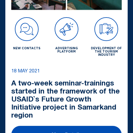
NEW CONTACTS
ADVERTISING
DEVELOPMENT OF
PLATFORM
THE TOURISM
INDUSTRY
18 MAY 2021
A two-week seminar-trainings
started in the framework of the
USAID`s Future Growth
Initiative project in Samarkand
region