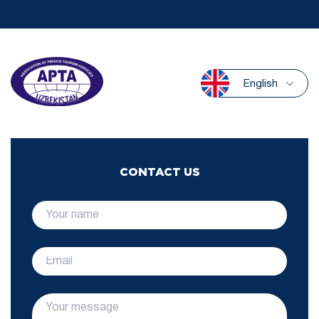
English
CONTACT US