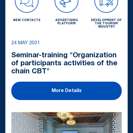
NEW CONTACTS
ADVERTISING
DEVELOPMENT OF
PLATFORM
THE TOURISM
INDUSTRY
24 MAY 2021
Seminar-training "Organization
of participants activities of the
chain CBT"
More Details