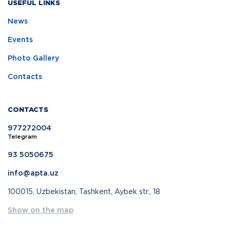
USEFUL LINKS
News
Events
Photo Gallery
Contacts
CONTACTS
977272004
Telegram
93 5050675
info@apta.uz
100015, Uzbekistan, Tashkent, Aybek str., 18
Show on the map