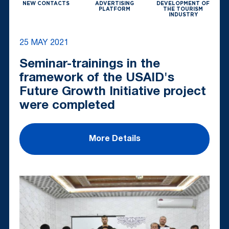
NEW CONTACTS
ADVERTISING
DEVELOPMENT OF
PLATFORM
THE TOURISM
INDUSTRY
25 MAY 2021
Seminar-trainings in the
framework of the USAID's
Future Growth Initiative project
were completed
More Details