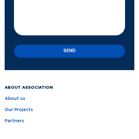
SEND
ABOUT ASSOCIATION
About us
Our Projects
Partners