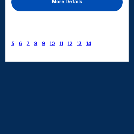
More Details
5
6
7
8
9
10
11
12
13
14