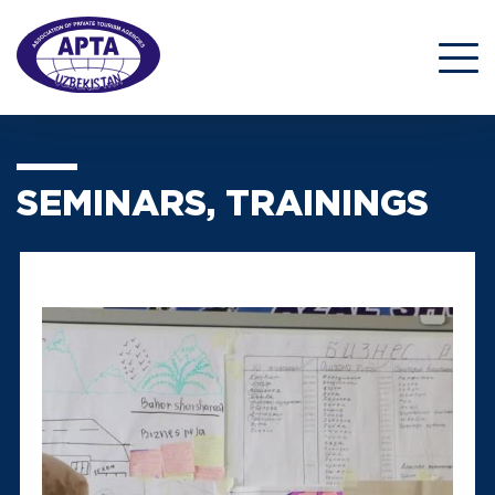
SEMINARS, TRAININGS