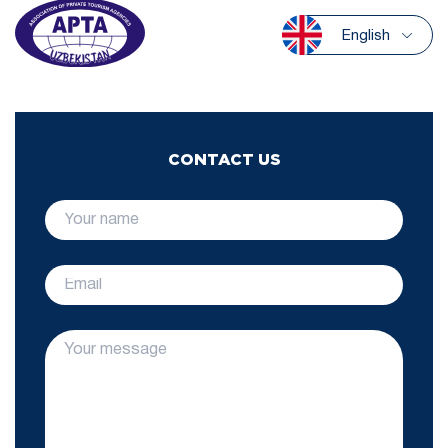
English
CONTACT US