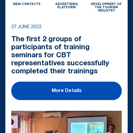
NEW CONTACTS
ADVERTISING
DEVELOPMENT OF
PLATFORM
THE TOURISM
INDUSTRY
27 JUNE 2022
The first 2 groups of
participants of training
seminars for CBT
representatives successfully
completed their trainings
More Details