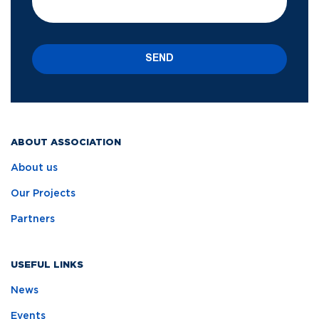
SEND
ABOUT ASSOCIATION
About us
Our Projects
Partners
USEFUL LINKS
News
Events