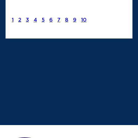
1
2
3
4
5
6
7
8
9
10