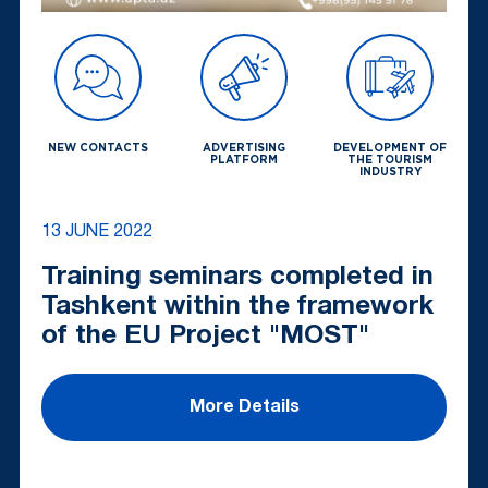
NEW CONTACTS
ADVERTISING
DEVELOPMENT OF
PLATFORM
THE TOURISM
INDUSTRY
13 JUNE 2022
Training seminars completed in
Tashkent within the framework
of the EU Project "MOST"
More Details