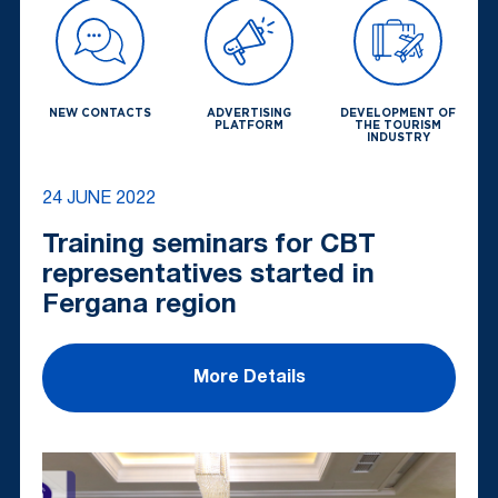
NEW CONTACTS
ADVERTISING
DEVELOPMENT OF
PLATFORM
THE TOURISM
INDUSTRY
24 JUNE 2022
Training seminars for CBT
representatives started in
Fergana region
More Details