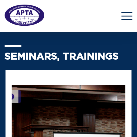
SEMINARS, TRAININGS