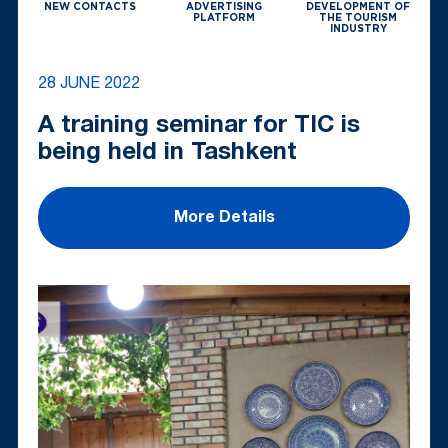
NEW CONTACTS
ADVERTISING
DEVELOPMENT OF
PLATFORM
THE TOURISM
INDUSTRY
28 JUNE 2022
A training seminar for TIC is
being held in Tashkent
More Details