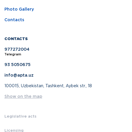
Photo Gallery
Contacts
CONTACTS
977272004
Telegram
93 5050675
info@apta.uz
100015, Uzbekistan, Tashkent, Aybek str., 18
Show on the map
Legislative acts
Licensing