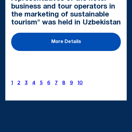
business and tour operators in
the marketing of sustainable
tourism" was held in Uzbekistan
More Details
1
2
3
4
5
6
7
8
9
10