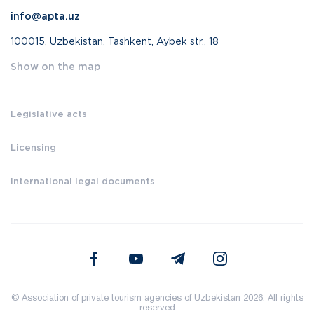
info@apta.uz
100015, Uzbekistan, Tashkent, Aybek str., 18
Show on the map
Legislative acts
Licensing
International legal documents
© Association of private tourism agencies of Uzbekistan 2026. All rights
reserved