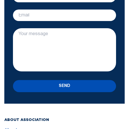
SEND
ABOUT ASSOCIATION