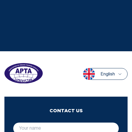
English
CONTACT US