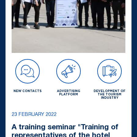
NEW CONTACTS
ADVERTISING
DEVELOPMENT OF
PLATFORM
THE TOURISM
INDUSTRY
23 FEBRUARY 2022
A training seminar "Training of
representatives of the hotel