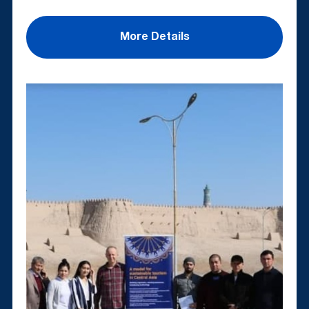
More Details