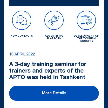
NEW CONTACTS
ADVERTISING
DEVELOPMENT OF
PLATFORM
THE TOURISM
INDUSTRY
10 APRIL 2022
A 3-day training seminar for
trainers and experts of the
APTO was held in Tashkent
More Details