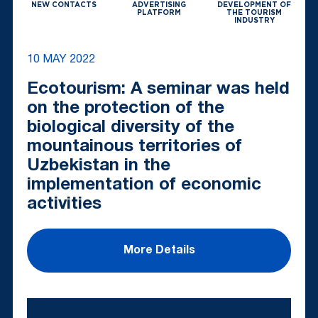
NEW CONTACTS
ADVERTISING
DEVELOPMENT OF
PLATFORM
THE TOURISM
INDUSTRY
10 MAY 2022
Ecotourism: A seminar was held
on the protection of the
biological diversity of the
mountainous territories of
Uzbekistan in the
implementation of economic
activities
More Details