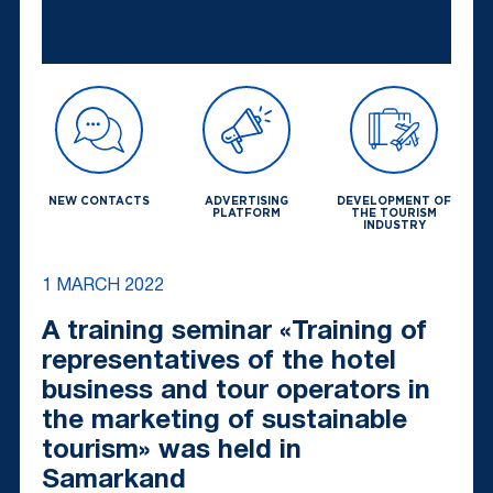
NEW CONTACTS
ADVERTISING
DEVELOPMENT OF
PLATFORM
THE TOURISM
INDUSTRY
1 MARCH 2022
A training seminar «Training of
representatives of the hotel
business and tour operators in
the marketing of sustainable
tourism» was held in
Samarkand