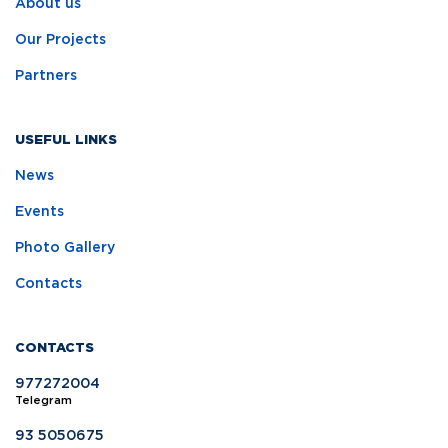
About us
Our Projects
Partners
USEFUL LINKS
News
Events
Photo Gallery
Contacts
CONTACTS
977272004
Telegram
93 5050675