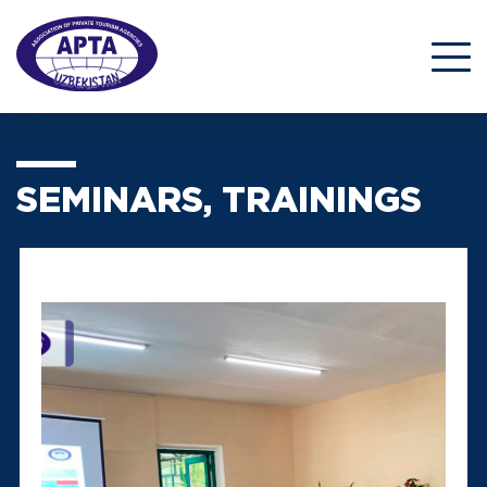
SEMINARS, TRAININGS