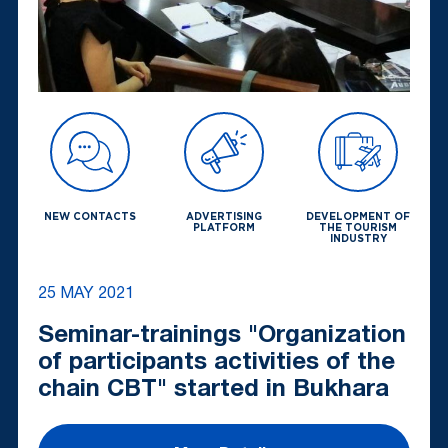
NEW CONTACTS
ADVERTISING
DEVELOPMENT OF
PLATFORM
THE TOURISM
INDUSTRY
25 MAY 2021
Seminar-trainings "Organization
of participants activities of the
chain CBT" started in Bukhara