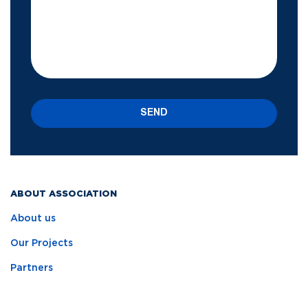
SEND
ABOUT ASSOCIATION
About us
Our Projects
Partners