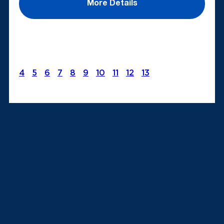
More Details
4
5
6
7
8
9
10
11
12
13