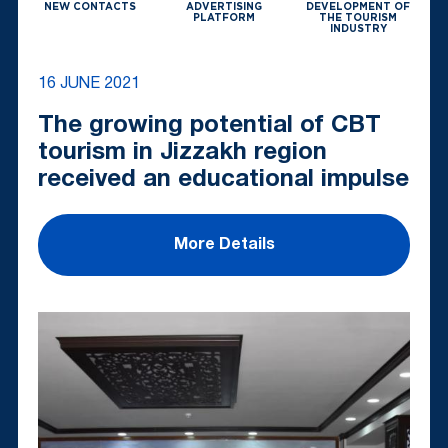
NEW CONTACTS
ADVERTISING
DEVELOPMENT OF
PLATFORM
THE TOURISM
INDUSTRY
16 JUNE 2021
The growing potential of CBT
tourism in Jizzakh region
received an educational impulse
More Details