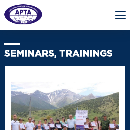
SEMINARS, TRAININGS