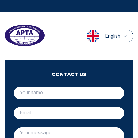
English
CONTACT US