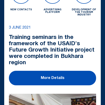
NEW CONTACTS
ADVERTISING
DEVELOPMENT OF
PLATFORM
THE TOURISM
INDUSTRY
3 JUNE 2021
Training seminars in the
framework of the USAID's
Future Growth Initiative project
were completed in Bukhara
region
More Details