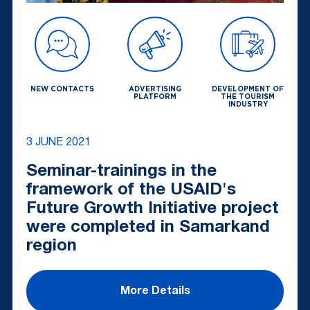
NEW CONTACTS
ADVERTISING
DEVELOPMENT OF
PLATFORM
THE TOURISM
INDUSTRY
3 JUNE 2021
Seminar-trainings in the
framework of the USAID's
Future Growth Initiative project
were completed in Samarkand
region
More Details