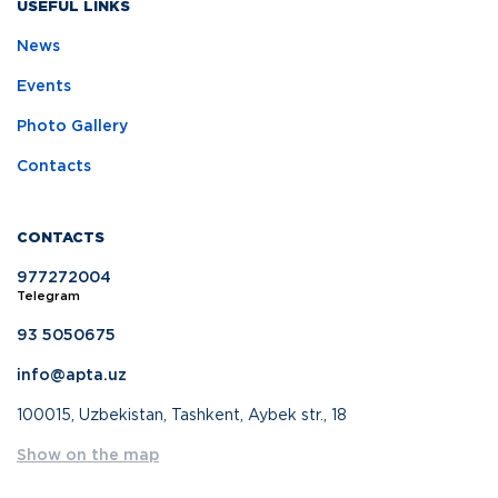
USEFUL LINKS
News
Events
Photo Gallery
Contacts
CONTACTS
977272004
Telegram
93 5050675
info@apta.uz
100015, Uzbekistan, Tashkent, Aybek str., 18
Show on the map