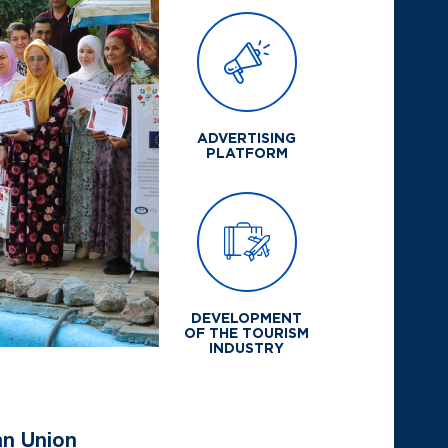
ADVERTISING
PLATFORM
DEVELOPMENT
OF THE TOURISM
INDUSTRY
an Union