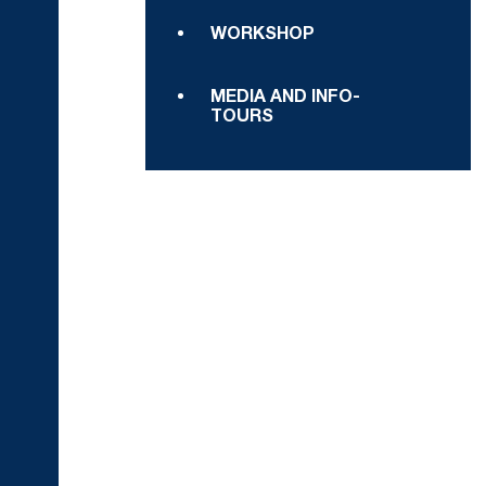
WORKSHOP
MEDIA AND INFO-
TOURS