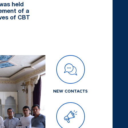
was held
gement of a
ives of CBT
NEW CONTACTS