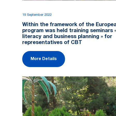
19 September 2022
Within the framework of the Europe
program was held training seminars «
literacy and business planning » for
representatives of CBT
More Details