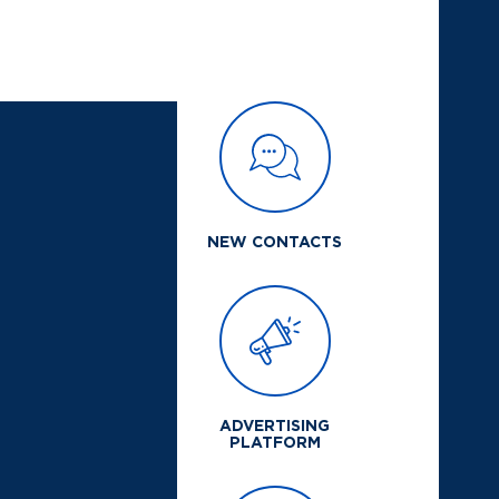
NEW CONTACTS
ADVERTISING
PLATFORM