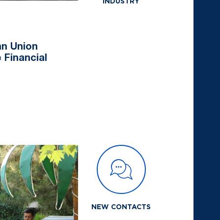
INDUSTRY
an Union
 Financial
NEW CONTACTS