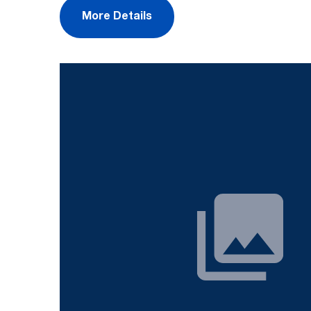
More Details