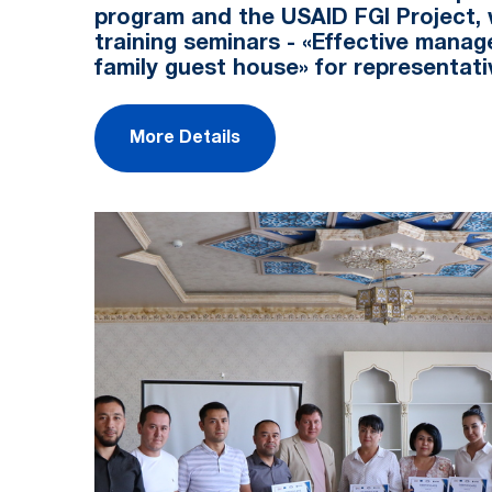
program and the USAID FGI Project, 
training seminars - «Effective mana
family guest house» for representat
More Details