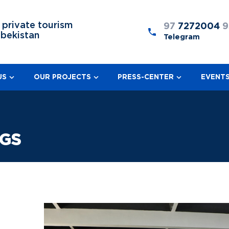
 private tourism
97
7272004
9
zbekistan
Telegram
US
OUR PROJECTS
PRESS-CENTER
EVENT
NGS