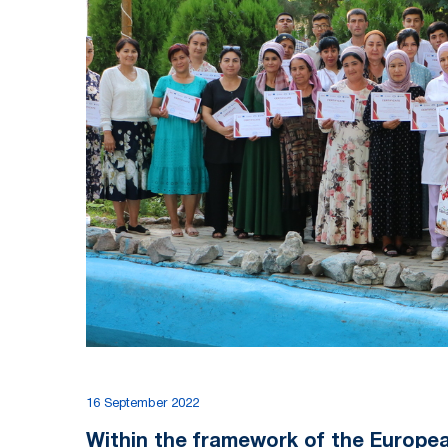
16 September 2022
Within the framework of the Europe