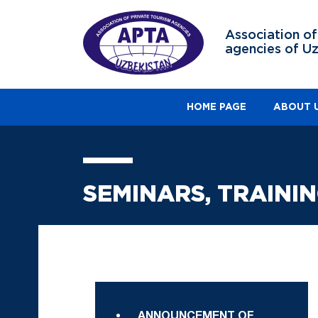
Association of
agencies of U
HOME PAGE
ABOUT 
SEMINARS, TRAINI
ANNOUNCEMENT OF