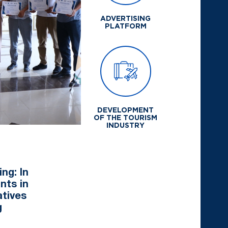
ADVERTISING
PLATFORM
DEVELOPMENT
OF THE TOURISM
INDUSTRY
ng: In
nts in
atives
g