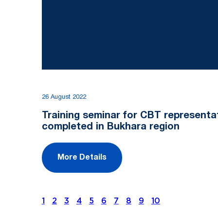
26 August 2022
Training seminar for CBT representa
completed in Bukhara region
More Details
1
2
3
4
5
6
7
8
9
10