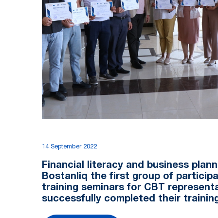
14 September 2022
Financial literacy and business planni
Bоstanliq the first group of participa
training seminars for CBT represent
successfully completed their trainin