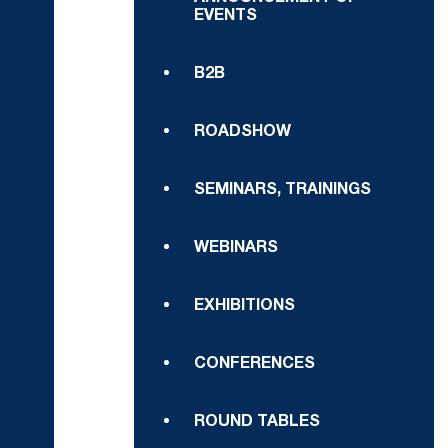
EVENTS
B2B
ROADSHOW
SEMINARS, TRAININGS
WEBINARS
EXHIBITIONS
CONFERENCES
ROUND TABLES