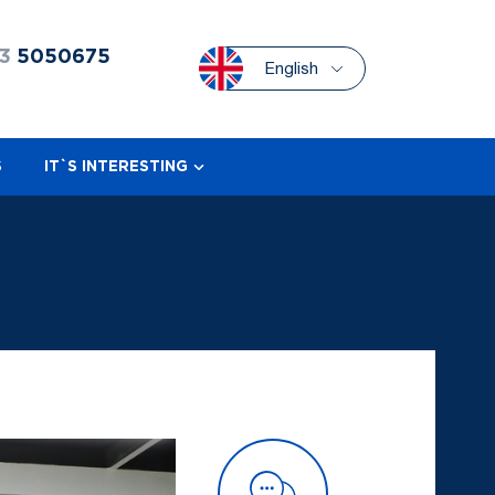
3
5050675
English
S
IT`S INTERESTING