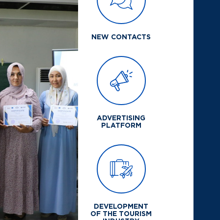
NEW CONTACTS
ADVERTISING
PLATFORM
DEVELOPMENT
OF THE TOURISM