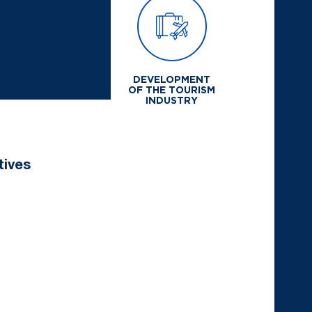
DEVELOPMENT
OF THE TOURISM
INDUSTRY
tives