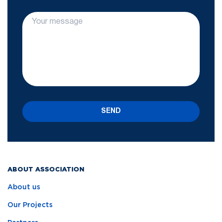
SEND
ABOUT ASSOCIATION
About us
Our Projects