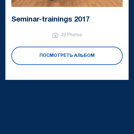
Seminar-trainings 2017
22 Photos
ПОСМОТРЕТЬ АЛЬБОМ