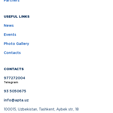
Partners
USEFUL LINKS
News
Events
Photo Gallery
Contacts
CONTACTS
977272004
Telegram
93 5050675
info@apta.uz
100015, Uzbekistan, Tashkent, Aybek str., 18