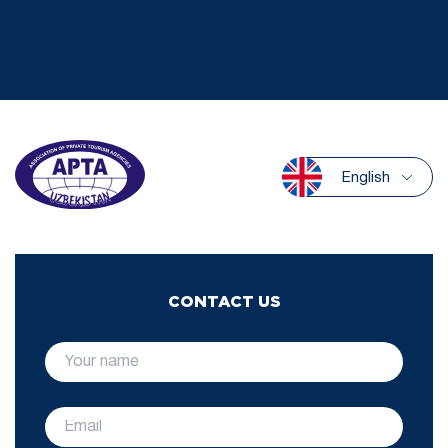
English
CONTACT US