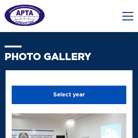
PHOTO GALLERY
Select year