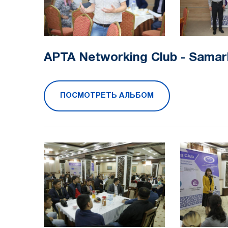
APTA Networking Club - Samar
ПОСМОТРЕТЬ АЛЬБОМ