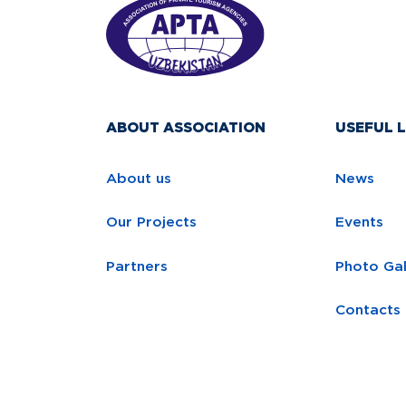
ABOUT ASSOCIATION
USEFUL L
About us
News
Our Projects
Events
Partners
Photo Gal
Contacts