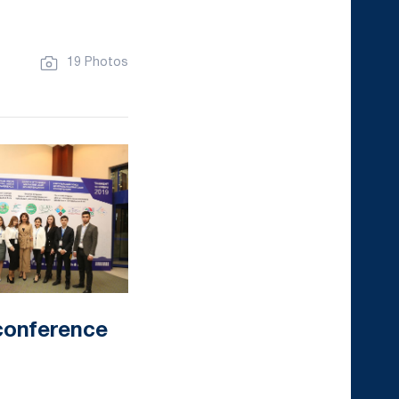
19 Photos
conference