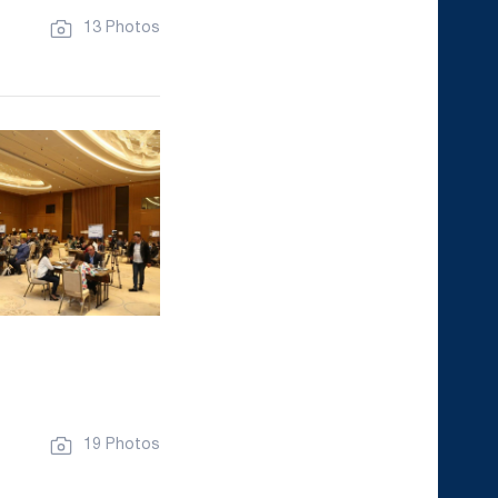
13 Photos
19 Photos