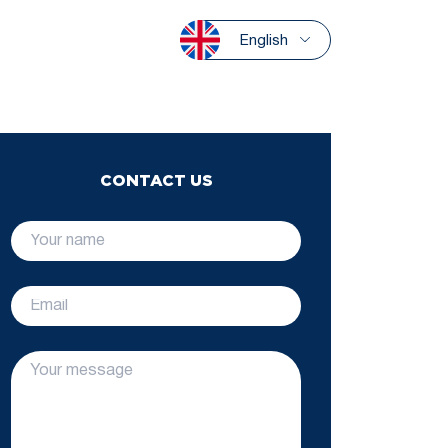
English
CONTACT US