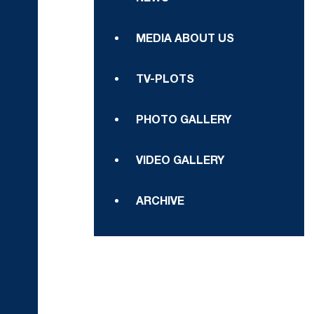
MEDIA ABOUT US
TV-PLOTS
PHOTO GALLERY
VIDEO GALLERY
ARCHIVE