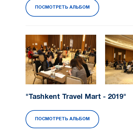
ПОСМОТРЕТЬ АЛЬБОМ
"Tashkent Travel Mart - 2019"
ПОСМОТРЕТЬ АЛЬБОМ