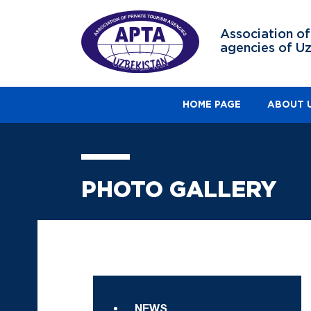
Association of
agencies of U
HOME PAGE
ABOUT 
PHOTO GALLERY
NEWS