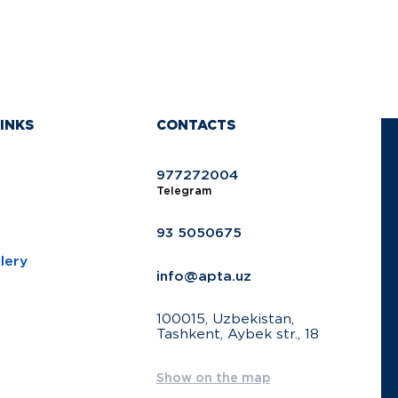
INKS
CONTACTS
977272004
Telegram
93 5050675
lery
info@apta.uz
100015, Uzbekistan,
Tashkent, Aybek str., 18
Show on the map