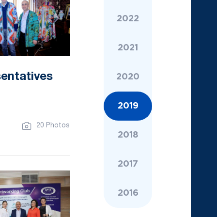
2022
2021
sentatives
2020
2019
20 Photos
2018
2017
2016