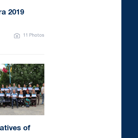
ra 2019
11 Photos
atives of