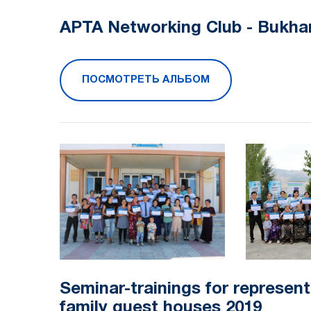
APTA Networking Club - Bukha
ПОСМОТРЕТЬ АЛЬБОМ
Seminar-trainings for represent
family guest houses 2019