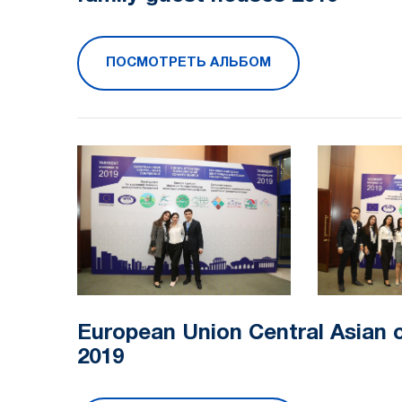
ПОСМОТРЕТЬ АЛЬБОМ
European Union Central Asian 
2019