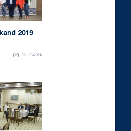
kand 2019
16 Photos