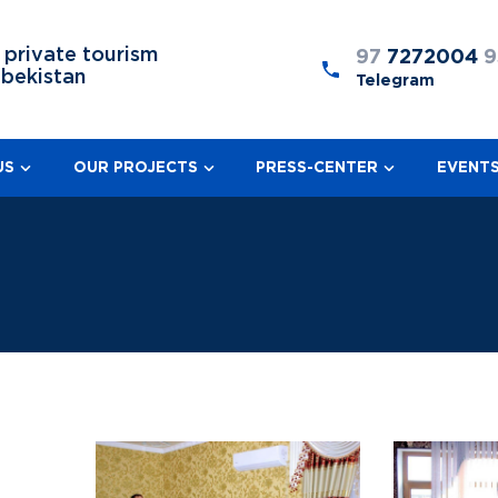
 private tourism
97
7272004
9
zbekistan
Telegram
US
OUR PROJECTS
PRESS-CENTER
EVENT