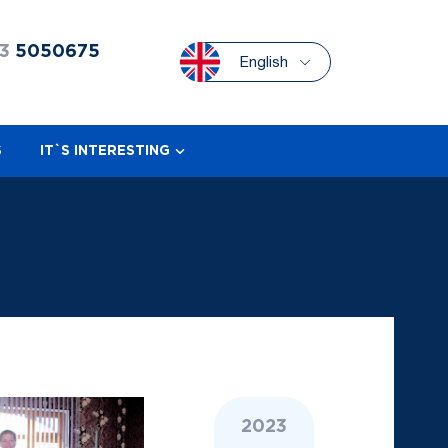
3
5050675
English
S
IT`S INTERESTING
2023