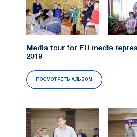
Media tour for EU media repre
2019​
ПОСМОТРЕТЬ АЛЬБОМ